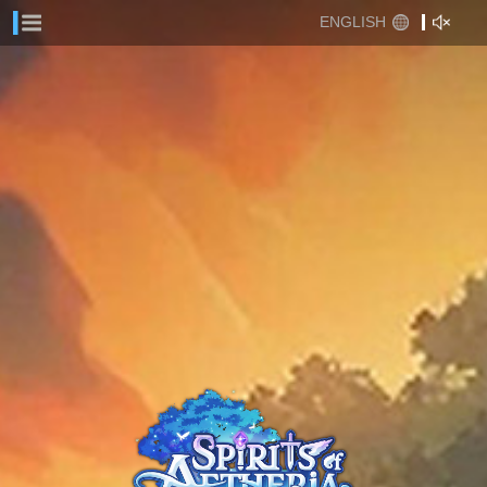
ENGLISH